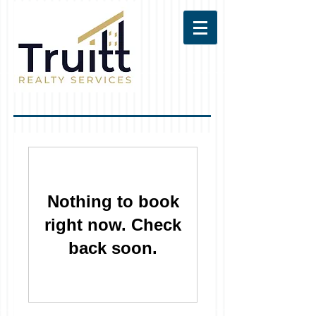
Nothing to book
right now. Check
back soon.